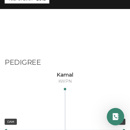
PEDIGREE
Kamal
KWPN
DAM
SIRE