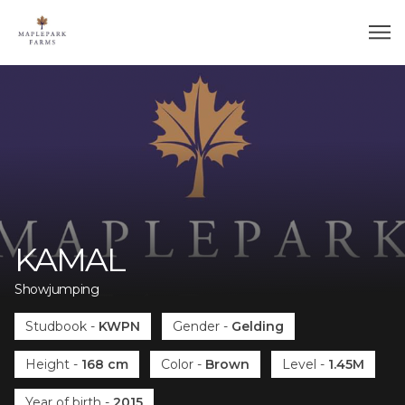
KAMAL
Showjumping
Studbook
-
KWPN
Gender
-
Gelding
Height
-
168 cm
Color
-
Brown
Level
-
1.45M
Year of birth
-
2015