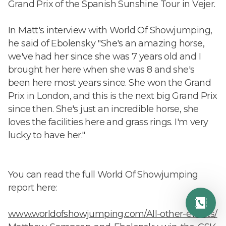
Grand Prix of the Spanish Sunshine Tour in Vejer.
In Matt's interview with World Of Showjumping,
he said of Ebolensky "She's an amazing horse,
we've had her since she was 7 years old and I
brought her here when she was 8 and she's
been here most years since. She won the Grand
Prix in London, and this is the next big Grand Prix
since then. She's just an incredible horse, she
loves the facilities here and grass rings. I'm very
lucky to have her."
You can read the full World Of Showjumping
report here:
www.worldofshowjumping.com/All-other-events/