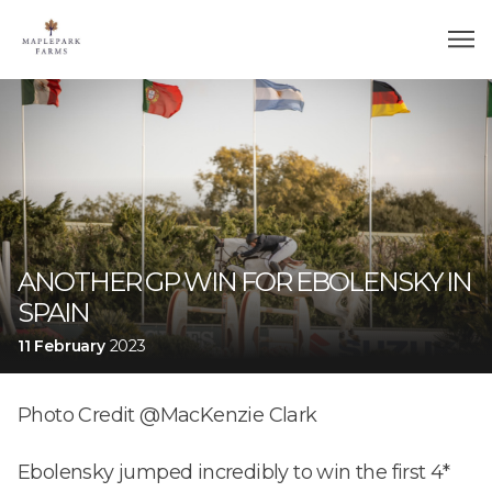
ANOTHER GP WIN FOR EBOLENSKY IN
SPAIN
11 February
2023
Photo Credit @MacKenzie Clark
Ebolensky jumped incredibly to win the first 4*