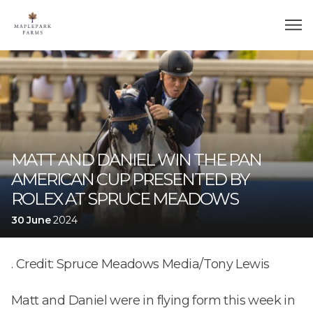
MATT AND DANIEL WIN THE PAN
AMERICAN CUP PRESENTED BY
ROLEX AT SPRUCE MEADOWS
30 June
2024
. Credit: Spruce Meadows Media/Tony Lewis
Matt and Daniel were in flying form this week in