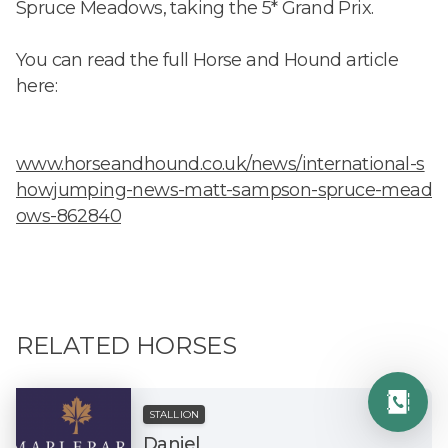
Spruce Meadows, taking the 5* Grand Prix.
You can read the full Horse and Hound article
here:
www.horseandhound.co.uk/news/international-s
howjumping-news-matt-sampson-spruce-mead
ows-862840
RELATED HORSES
STALLION
Daniel