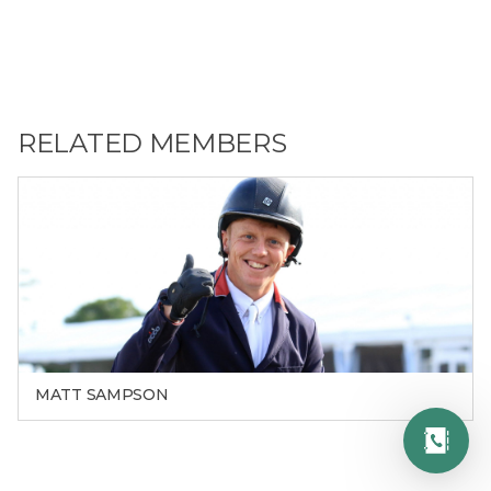
RELATED MEMBERS
MATT SAMPSON