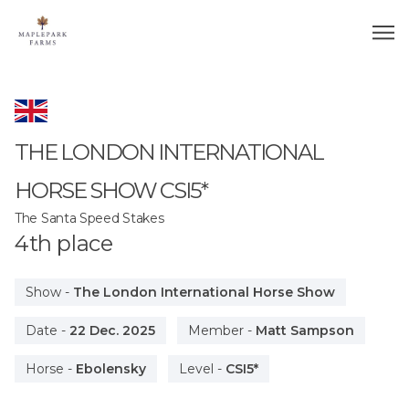
THE LONDON INTERNATIONAL
HORSE SHOW
CSI5*
The Santa Speed Stakes
4
th
place
Show
-
The London International Horse Show
Date
-
22 Dec. 2025
Member
-
Matt Sampson
Horse
-
Ebolensky
Level
-
CSI5*