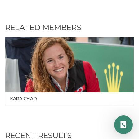
RELATED MEMBERS
KARA CHAD
RECENT RESULTS