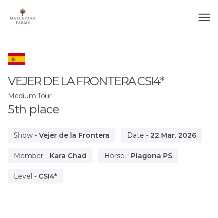
VEJER DE LA FRONTERA
CSI4*
Medium Tour
5
th
place
Show
-
Vejer de la Frontera
Date
-
22 Mar. 2026
Member
-
Kara Chad
Horse
-
Piagona PS
Level
-
CSI4*