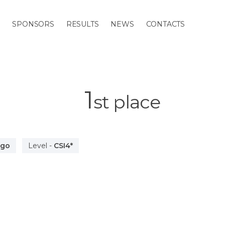
M
SPONSORS
RESULTS
NEWS
CONTACTS
1
st
place
ago
Level
-
CSI4*