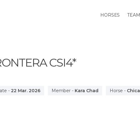
HORSES
TEA
FRONTERA
CSI4*
ate
-
22 Mar. 2026
Member
-
Kara Chad
Horse
-
Chic