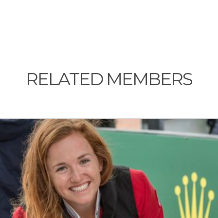
RELATED MEMBERS