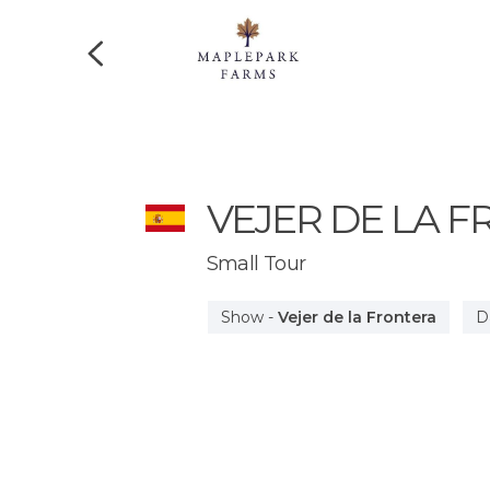
VEJER DE LA 
Small Tour
Show
-
Vejer de la Frontera
D